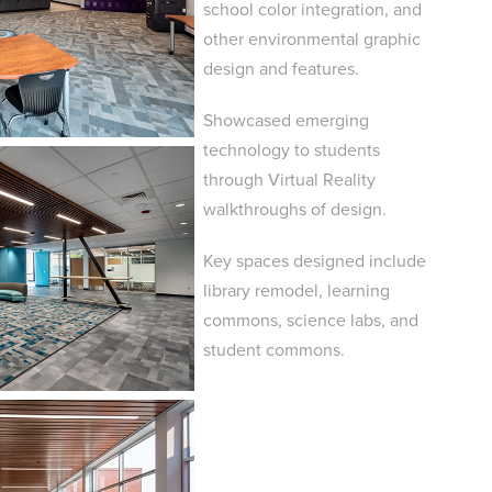
school color integration, and
other environmental graphic
design and features.​​​​​​​
Showcased emerging
technology to students
through Virtual Reality
walkthroughs of design.
Key spaces designed include
library remodel, learning
commons, science labs, and
student commons.