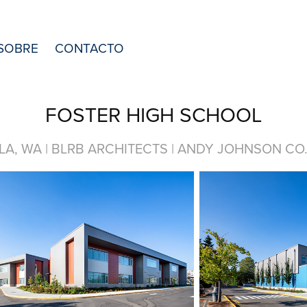
SOBRE
CONTACTO
FOSTER HIGH SCHOOL
LA, WA | BLRB ARCHITECTS | ANDY JOHNSON CO. 