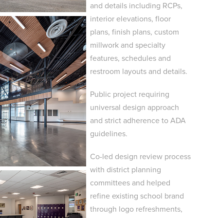
and details including RCPs,
interior elevations, floor
plans, finish plans, custom
millwork and specialty
features, schedules and
restroom layouts and details.
Public project requiring
universal design approach
and strict adherence to ADA
guidelines.
Co-led design review process
with district planning
committees and helped
refine existing school brand
through logo refreshments,