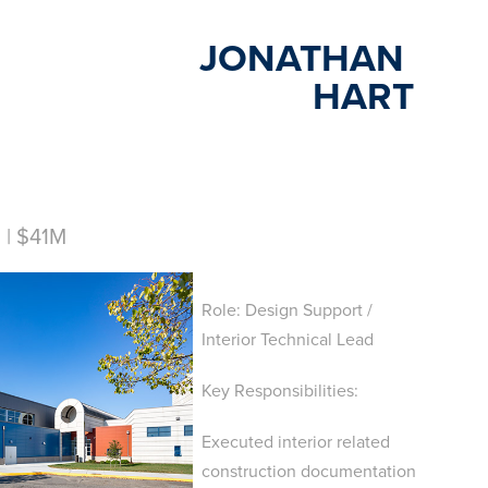
JONATHAN 
HART
| $41M
Role: Design Support /
Interior Technical Lead
Key Responsibilities:
Executed interior related
construction documentation