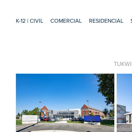
K-12 | CIVIL
COMERCIAL
RESIDENCIAL
TUKWI